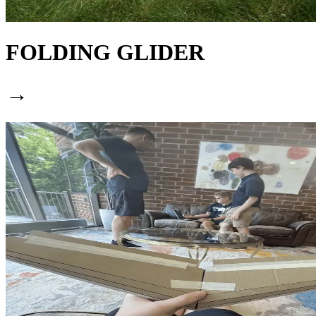
FOLDING GLIDER
→