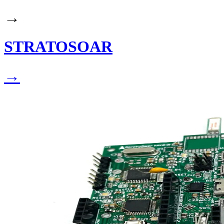
→
STRATOSOAR
→