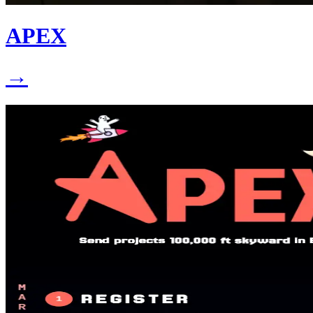
APEX
→