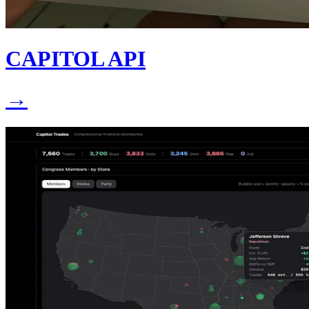
CAPITOL API
→