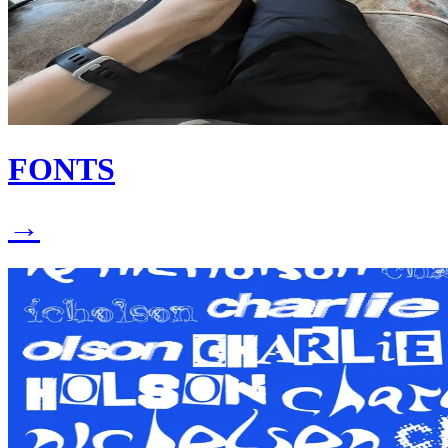
FONTS
→