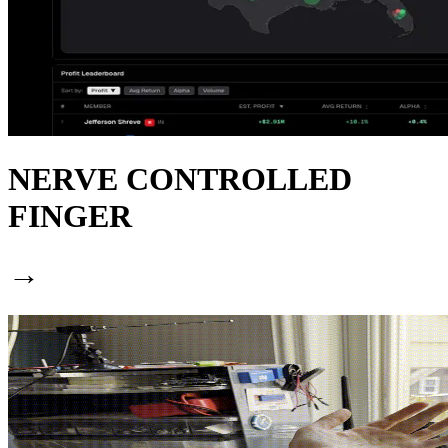
NERVE CONTROLLED
FINGER
→