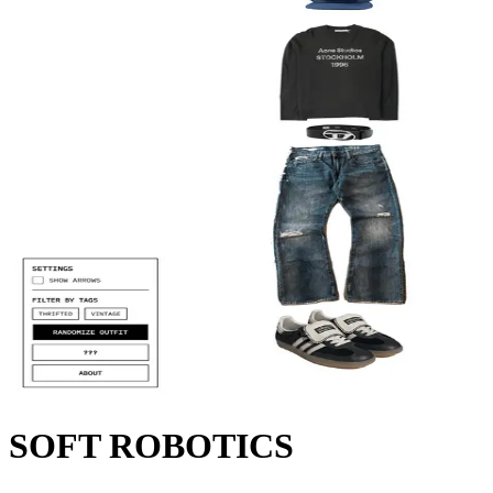
SOFT ROBOTICS