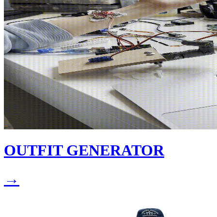
OUTFIT GENERATOR
→