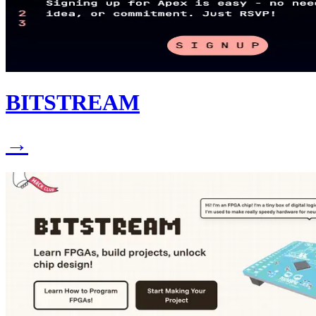
BITSTREAM
→