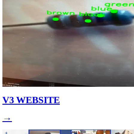
V3 WEBSITE
→