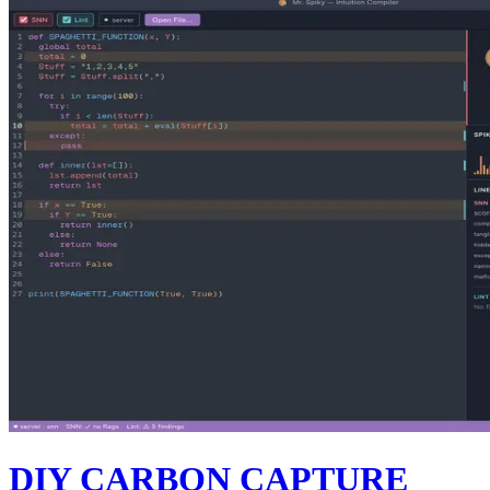
DIY CARBON CAPTURE