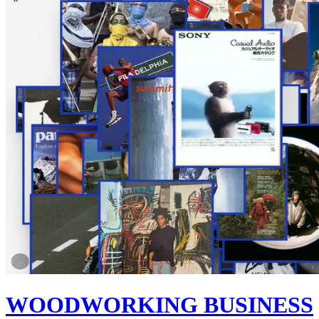
WOODWORKING BUSINESS