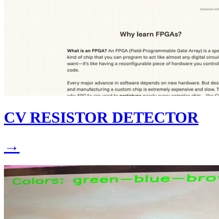
CV RESISTOR DETECTOR
→