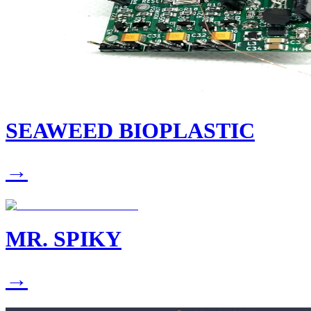
SEAWEED BIOPLASTIC
→
MR. SPIKY
→