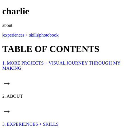
charlie
about
|
experiences + skills
|
photobook
TABLE OF CONTENTS
1. MORE PROJECTS + VISUAL JOURNEY THROUGH MY
MAKING
→
2. ABOUT
→
3. EXPERIENCES + SKILLS